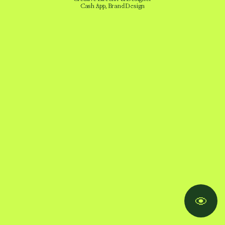
Cash App, Brand Design