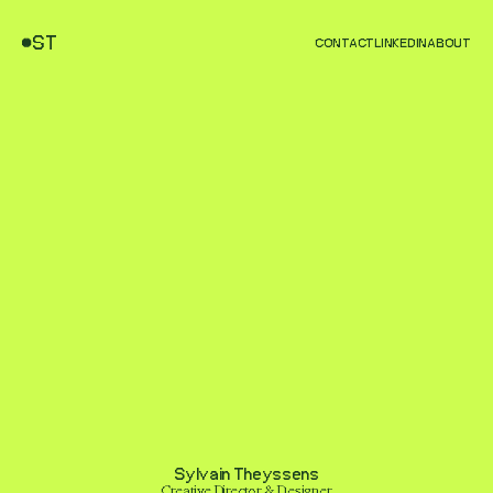
ST
CONTACT
LINKEDIN
ABOUT
Sylvain Theyssens
Creative Director & Designer